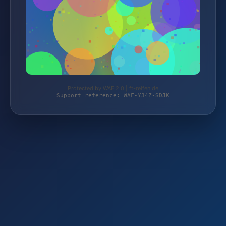
Protected by WAF 2.0 | ft-reifen.de
Support reference: WAF-Y34Z-SDJK