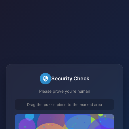
Security Check
Please prove you're human
Drag the puzzle piece to the marked area