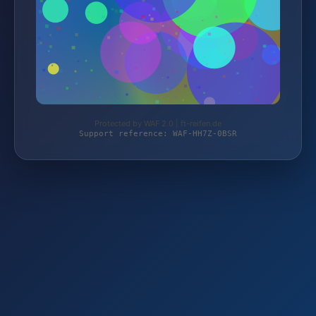
Protected by WAF 2.0 | ft-reifen.de
Support reference: WAF-HH7Z-0BSR