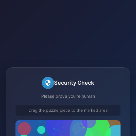
Security Check
Please prove you're human
Drag the puzzle piece to the marked area