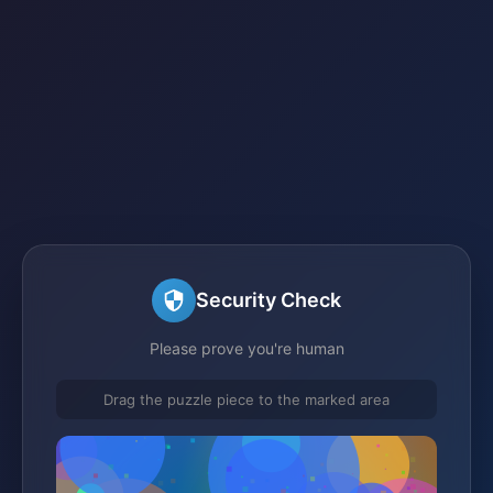
Security Check
Please prove you're human
Drag the puzzle piece to the marked area