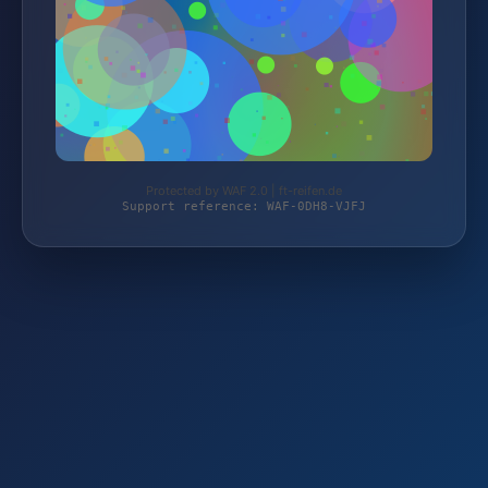
Protected by WAF 2.0 | ft-reifen.de
Support reference: WAF-0DH8-VJFJ