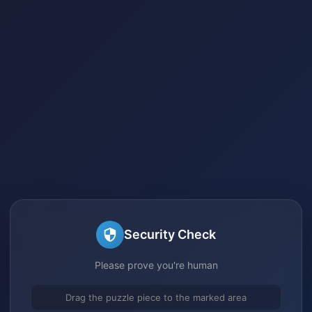
Security Check
Please prove you're human
Drag the puzzle piece to the marked area