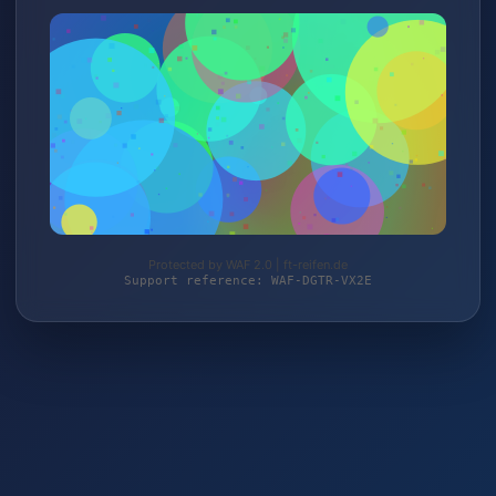
Protected by WAF 2.0 | ft-reifen.de
Support reference: WAF-DGTR-VX2E