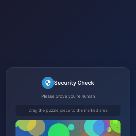
Security Check
Please prove you're human
Drag the puzzle piece to the marked area