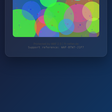
Protected by WAF 2.0 | ft-reifen.de
Support reference: WAF-BTW7-J1F7