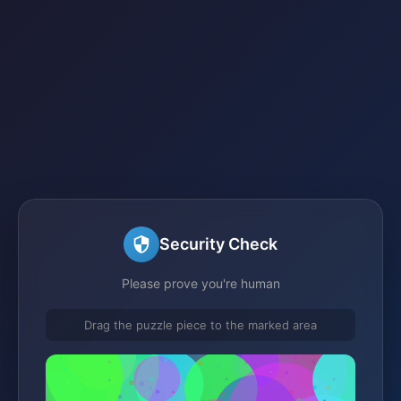
Security Check
Please prove you're human
Drag the puzzle piece to the marked area