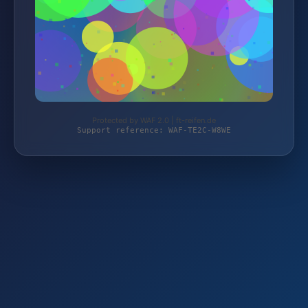
Protected by WAF 2.0 | ft-reifen.de
Support reference: WAF-TE2C-W8WE