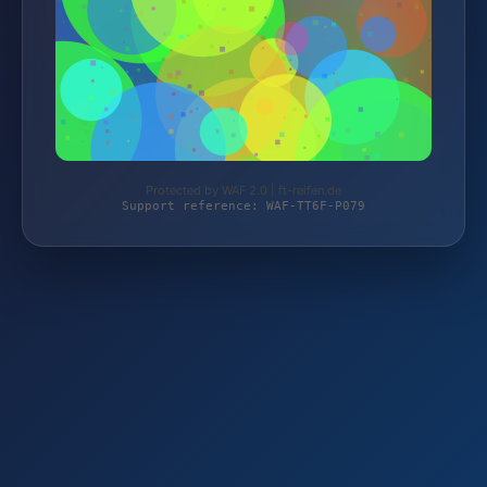
Protected by WAF 2.0 | ft-reifen.de
Support reference: WAF-TT6F-P079