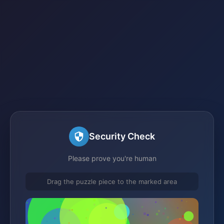
Security Check
Please prove you're human
Drag the puzzle piece to the marked area