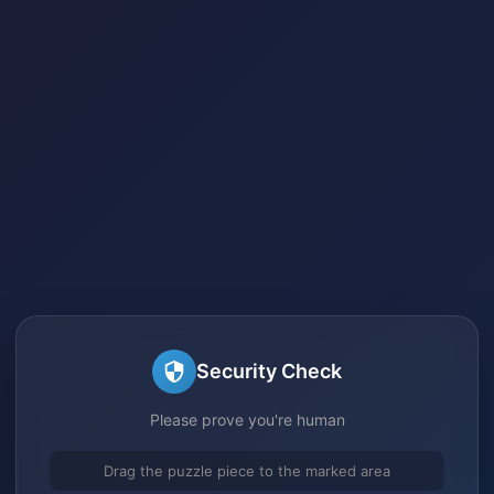
Security Check
Please prove you're human
Drag the puzzle piece to the marked area