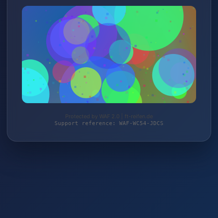
Protected by WAF 2.0 | ft-reifen.de
Support reference: WAF-WC54-JDCS