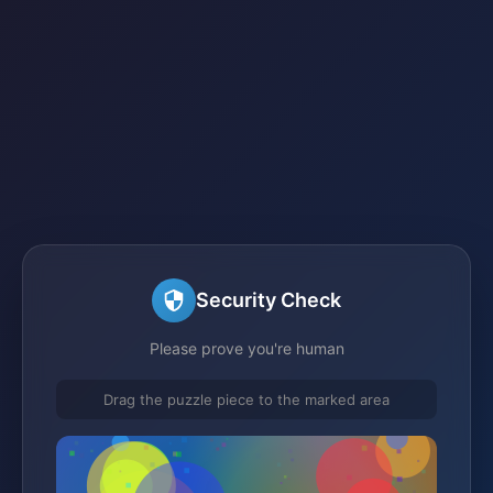
Security Check
Please prove you're human
Drag the puzzle piece to the marked area