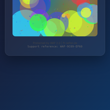
Protected by WAF 2.0 | ft-reifen.de
Support reference: WAF-9C09-EF60