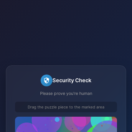
Security Check
Please prove you're human
Drag the puzzle piece to the marked area