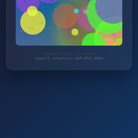
Protected by WAF 2.0 | ft-reifen.de
Support reference: WAF-WY9J-6BKD