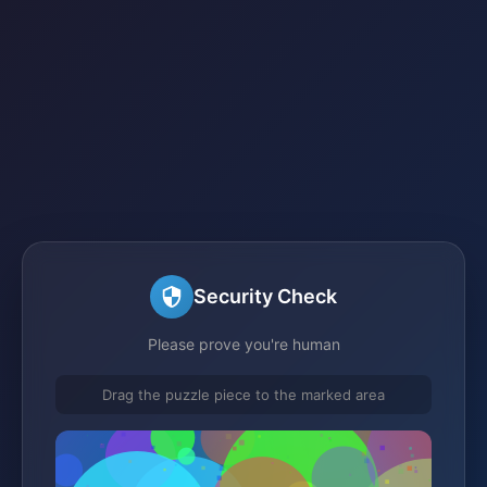
Security Check
Please prove you're human
Drag the puzzle piece to the marked area