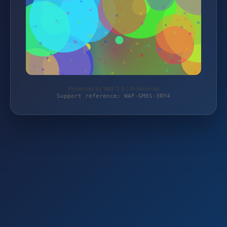
Protected by WAF 2.0 | ft-reifen.de
Support reference: WAF-GM6S-3RY4